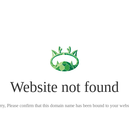
Website not found
rry, Please confirm that this domain name has been bound to your websi